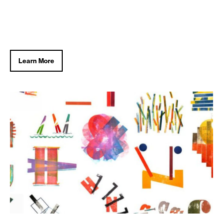
Learn More