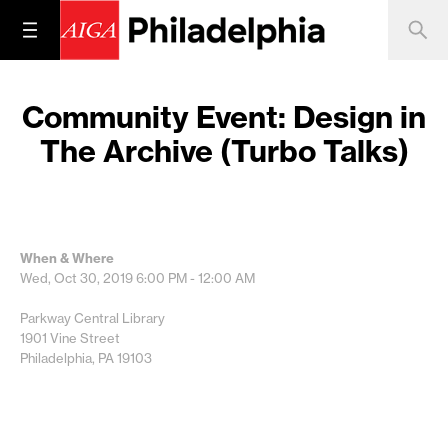
Community Event: Design in
The Archive (Turbo Talks)
When & Where
Wed, Oct 30, 2019
6:00 PM - 12:00 AM
Parkway Central Library
1901 Vine Street
Philadelphia, PA 19103