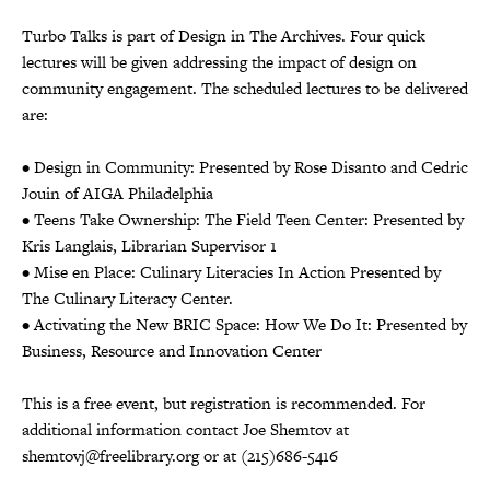
Turbo Talks is part of Design in The Archives. Four quick
lectures will be given addressing the impact of design on
community engagement. The scheduled lectures to be delivered
are:
• Design in Community: Presented by Rose Disanto and Cedric
Jouin of AIGA Philadelphia
• Teens Take Ownership: The Field Teen Center: Presented by
Kris Langlais, Librarian Supervisor 1
• Mise en Place: Culinary Literacies In Action Presented by
The Culinary Literacy Center.
• Activating the New BRIC Space: How We Do It: Presented by
Business, Resource and Innovation Center
This is a free event, but registration is recommended. For
additional information contact Joe Shemtov at
shemtovj@freelibrary.org or at (215)686-5416