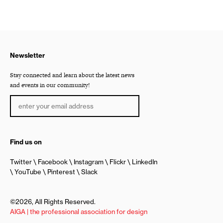
Newsletter
Stay connected and learn about the latest news
and events in our community!
Find us on
Twitter
Facebook
Instagram
Flickr
LinkedIn
YouTube
Pinterest
Slack
©2026, All Rights Reserved.
AIGA | the professional association for design