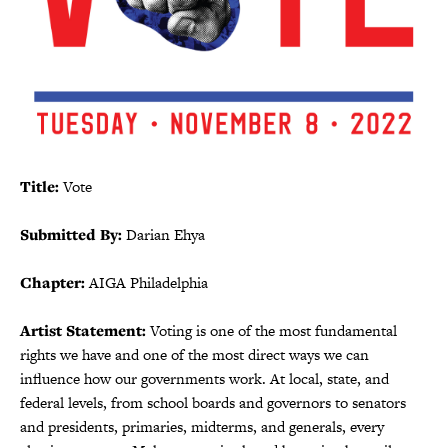
Title:
Vote
Submitted By:
Darian Ehya
Chapter:
AIGA Philadelphia
Artist Statement:
Voting is one of the most fundamental
rights we have and one of the most direct ways we can
influence how our governments work. At local, state, and
federal levels, from school boards and governors to senators
and presidents, primaries, midterms, and generals, every