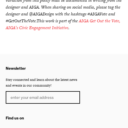
variation from this policy must be documented in writing from the
designer and AIGA. When sharing on social media, please tag the
designer and @AIGADesign with the hashtags #AIGAVote and
#GetOutTheVote.This work is part of the
AIGA Get Out the Vote,
AIGA’s Civic Engagement Initiative
.
Newsletter
Stay connected and learn about the latest news
and events in our community!
Find us on