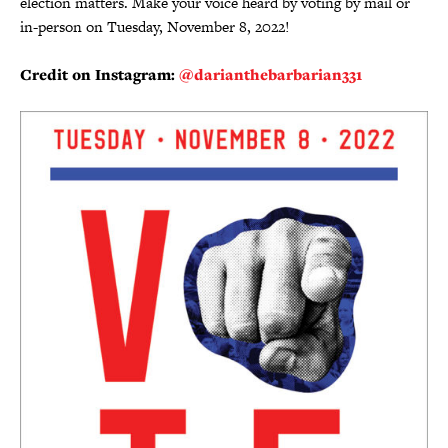
election matters. Make your voice heard by voting by mail or
in-person on Tuesday, November 8, 2022!
Credit on Instagram:
@darianthebarbarian331