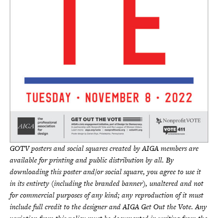
GOTV posters and social squares created by AIGA members are
available for printing and public distribution by all. By
downloading this poster and/or social square, you agree to use it
in its entirety (including the branded banner), unaltered and not
for commercial purposes of any kind; any reproduction of it must
include full credit to the designer and AIGA Get Out the Vote. Any