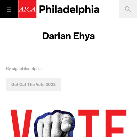
Darian Ehya
By aigaphiladelphia
Get Out The Vote 2022