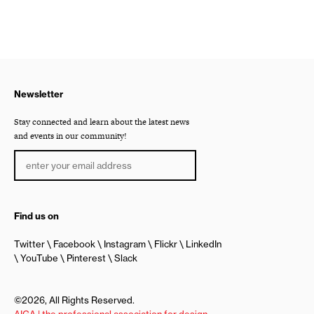
Newsletter
Stay connected and learn about the latest news
and events in our community!
Find us on
Twitter
Facebook
Instagram
Flickr
LinkedIn
YouTube
Pinterest
Slack
©2026, All Rights Reserved.