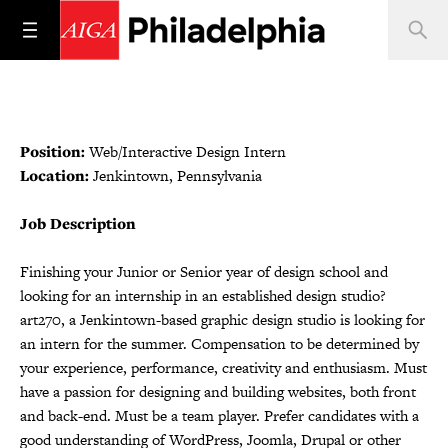
Position:
Web/Interactive Design Intern
Location:
Jenkintown, Pennsylvania
Job Description
Finishing your Junior or Senior year of design school and
looking for an internship in an established design studio?
art270, a Jenkintown-based graphic design studio is looking for
an intern for the summer. Compensation to be determined by
your experience, performance, creativity and enthusiasm. Must
have a passion for designing and building websites, both front
and back-end. Must be a team player. Prefer candidates with a
good understanding of WordPress, Joomla, Drupal or other