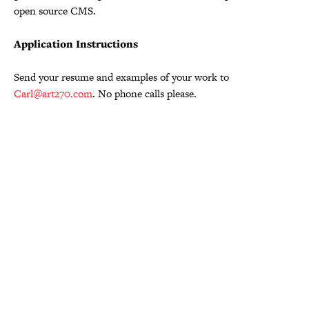
open source CMS.
Application Instructions
Send your resume and examples of your work to
Carl@art270.com
. No phone calls please.