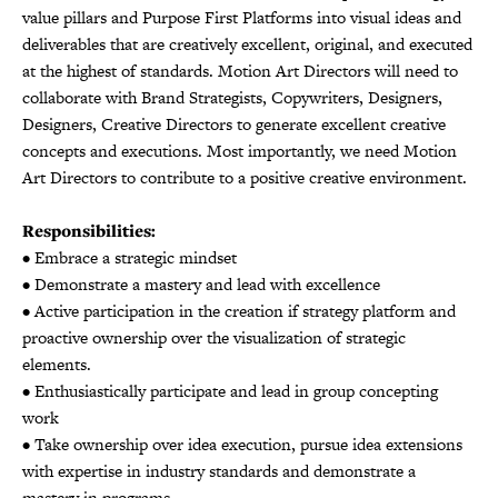
value pillars and Purpose First Platforms into visual ideas and
deliverables that are creatively excellent, original, and executed
at the highest of standards. Motion Art Directors will need to
collaborate with Brand Strategists, Copywriters, Designers,
Designers, Creative Directors to generate excellent creative
concepts and executions. Most importantly, we need Motion
Art Directors to contribute to a positive creative environment.
Responsibilities:
• Embrace a strategic mindset
• Demonstrate a mastery and lead with excellence
• Active participation in the creation if strategy platform and
proactive ownership over the visualization of strategic
elements.
• Enthusiastically participate and lead in group concepting
work
• Take ownership over idea execution, pursue idea extensions
with expertise in industry standards and demonstrate a
mastery in programs.