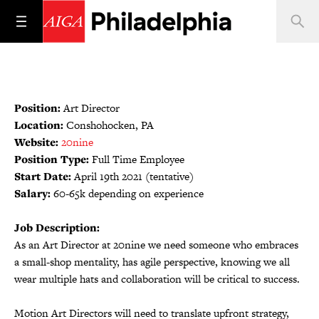
Position:
Art Director
Location:
Conshohocken, PA
Website:
20nine
Position Type:
Full Time Employee
Start Date:
April 19th 2021 (tentative)
Salary:
60-65k depending on experience
Job Description:
As an Art Director at 20nine we need someone who embraces
a small-shop mentality, has agile perspective, knowing we all
wear multiple hats and collaboration will be critical to success.
Motion Art Directors will need to translate upfront strategy,