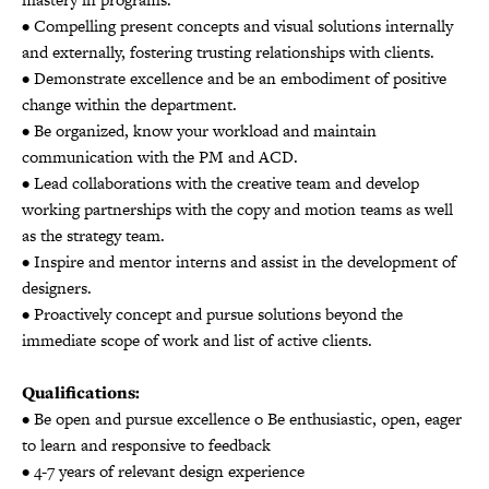
• Compelling present concepts and visual solutions internally
and externally, fostering trusting relationships with clients.
• Demonstrate excellence and be an embodiment of positive
change within the department.
• Be organized, know your workload and maintain
communication with the PM and ACD.
• Lead collaborations with the creative team and develop
working partnerships with the copy and motion teams as well
as the strategy team.
• Inspire and mentor interns and assist in the development of
designers.
• Proactively concept and pursue solutions beyond the
immediate scope of work and list of active clients.
Qualifications:
• Be open and pursue excellence o Be enthusiastic, open, eager
to learn and responsive to feedback
• 4-7 years of relevant design experience