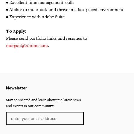
• Excellent time management skills
• Ability to multi-task and thrive in a fast-paced environment
• Experience with Adobe Suite
To apply:
Please send portfolio links and resumes to
morgan@20nine.com
.
Newsletter
Stay connected and learn about the latest news
and events in our community!