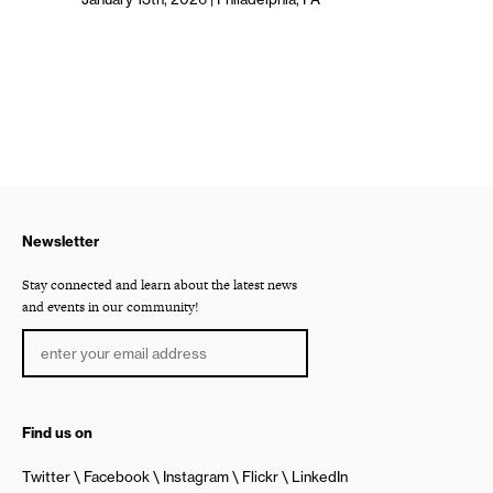
Newsletter
Stay connected and learn about the latest news
and events in our community!
Find us on
Twitter
Facebook
Instagram
Flickr
LinkedIn