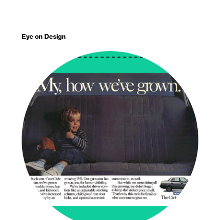
Eye on Design