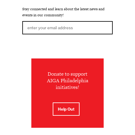
Stay connected and learn about the latest news and
events in our community!
Donate to support
AIGA Philadelphia
initiatives!
Help Out