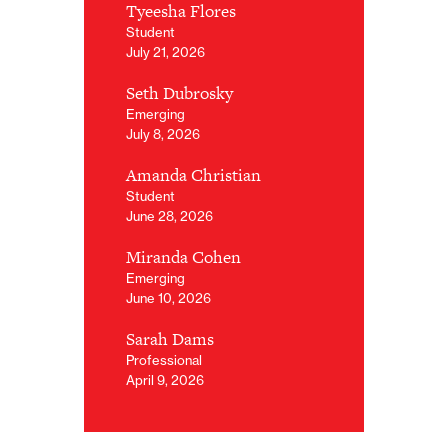
Tyeesha Flores
Student
July 21, 2026
Seth Dubrosky
Emerging
July 8, 2026
Amanda Christian
Student
June 28, 2026
Miranda Cohen
Emerging
June 10, 2026
Sarah Dams
Professional
April 9, 2026