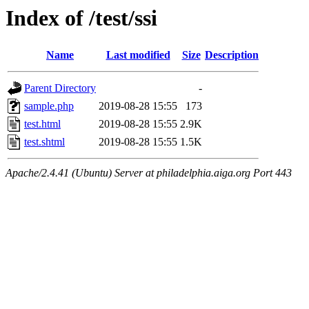
Index of /test/ssi
Name
Last modified
Size
Description
Parent Directory
-
sample.php
2019-08-28 15:55
173
test.html
2019-08-28 15:55
2.9K
test.shtml
2019-08-28 15:55
1.5K
Apache/2.4.41 (Ubuntu) Server at philadelphia.aiga.org Port 443