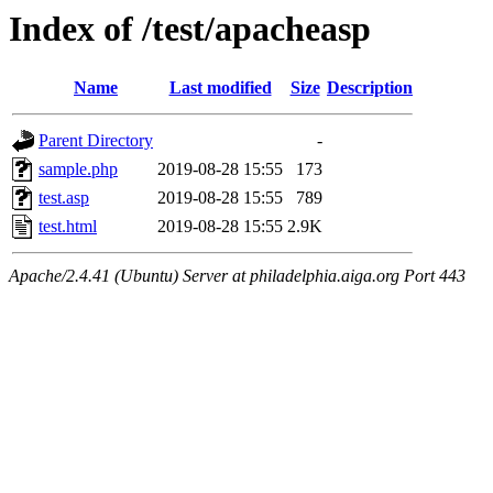
Index of /test/apacheasp
Name
Last modified
Size
Description
Parent Directory
-
sample.php
2019-08-28 15:55
173
test.asp
2019-08-28 15:55
789
test.html
2019-08-28 15:55
2.9K
Apache/2.4.41 (Ubuntu) Server at philadelphia.aiga.org Port 443